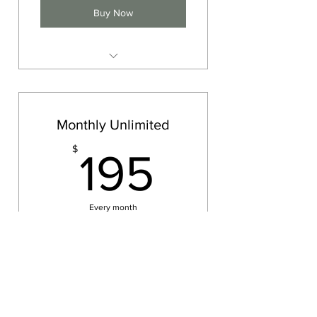
Buy Now
10 yoga classes, expires 1 Year
Monthly Unlimited
195$
$
195
Every month
Come as much as you want!
Buy Now