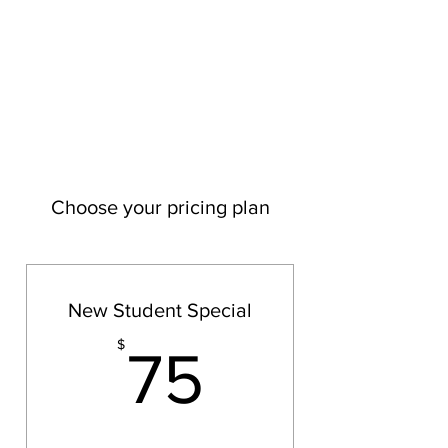
YOGA BLUE NPT
MOVE - BREATH - MEDITATE
Choose your pricing plan
New Student Special
75$
$
75