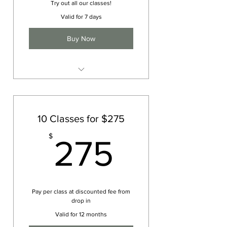
Try out all our classes!
Valid for 7 days
Buy Now
1 week of unlimited classes
10 Classes for $275
275$
$
275
Pay per class at discounted fee from
drop in
Valid for 12 months